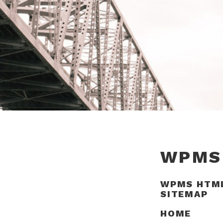
WPMS
WPMS HTM
SITEMAP
HOME