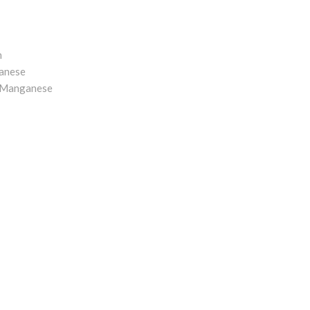
n
anese
o Manganese
e Alloy
pdates
PYRIGHT (C) 2017 COPYRIGHT HOLDER ALL RIGHTS RESERV