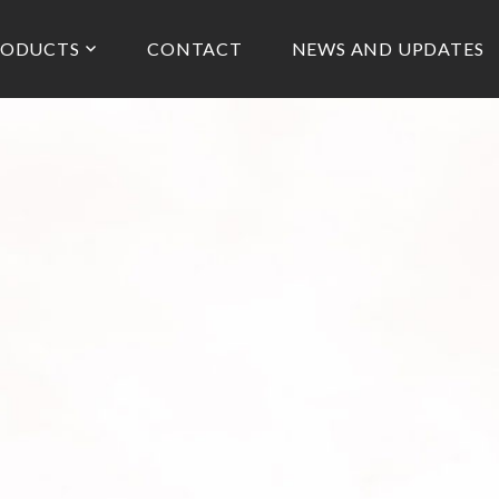
RODUCTS
CONTACT
NEWS AND UPDATES