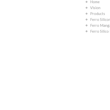
Home
Vision
Products
Ferro Silico
Ferro Mang
Ferro Silic
Ferro Chrom
Contact
News and U
CO