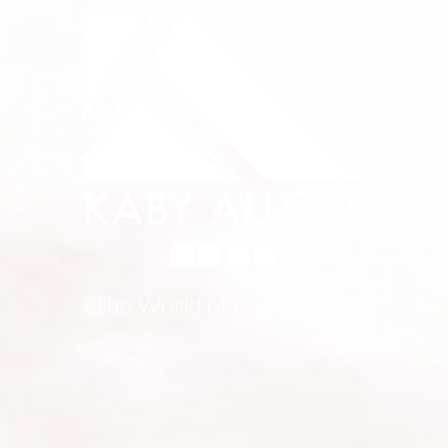
The World of Ferro Alloys