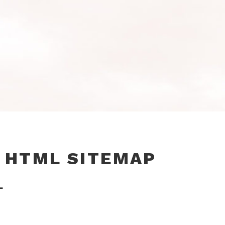
 HTML SITEMAP
L