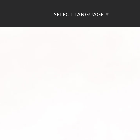
SELECT LANGUAGE
▼