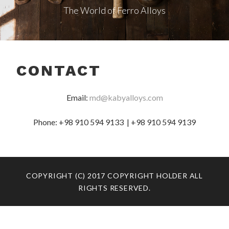
The World of Ferro Alloys
CONTACT
Email:
md@kabyalloys.com
Phone: +98 910 594 9133 | +98 910 594 9139
COPYRIGHT (C) 2017 COPYRIGHT HOLDER ALL
RIGHTS RESERVED.